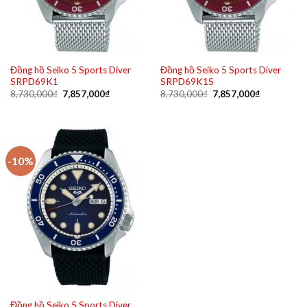
Đồng hồ Seiko 5 Sports Diver
Đồng hồ Seiko 5 Sports Diver
SRPD69K1
SRPD69K1S
Original
Current
Original
Current
8,730,000
₫
7,857,000
₫
8,730,000
₫
7,857,000
₫
price
price
price
price
was:
is:
was:
is:
8,730,000₫.
7,857,000₫.
8,730,000₫.
7,857,000₫
-10%
Đồng hồ Seiko 5 Sports Diver