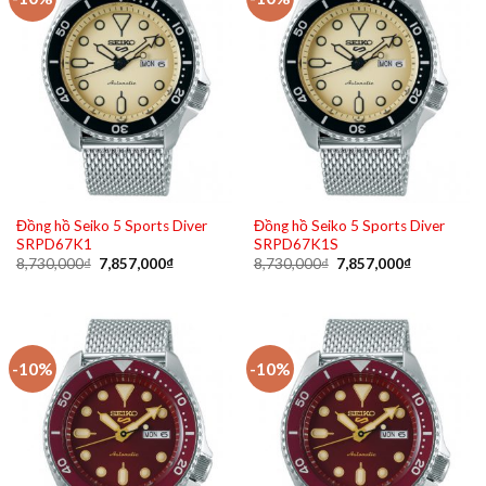
Đồng hồ Seiko 5 Sports Diver
Đồng hồ Seiko 5 Sports Diver
SRPD67K1
SRPD67K1S
Original
Current
Original
Current
8,730,000
₫
7,857,000
₫
8,730,000
₫
7,857,000
₫
price
price
price
price
was:
is:
was:
is:
8,730,000₫.
7,857,000₫.
8,730,000₫.
7,857,000₫
-10%
-10%